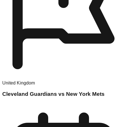
United Kingdom
Cleveland Guardians vs New York Mets