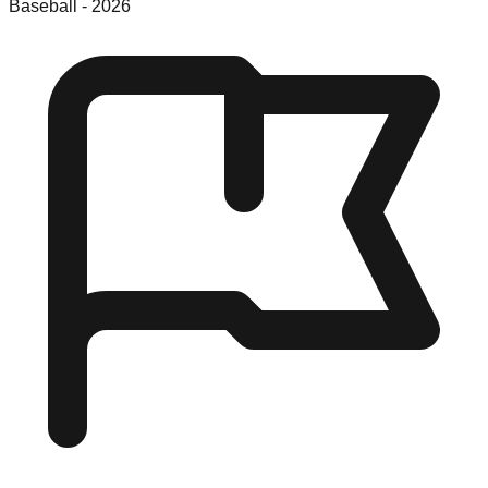
Baseball
-
2026