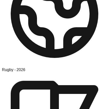
Rugby
-
2026