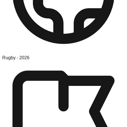
Rugby
-
2026