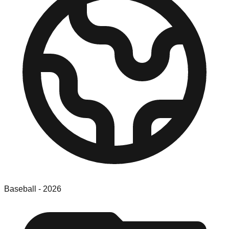
Baseball
-
2026