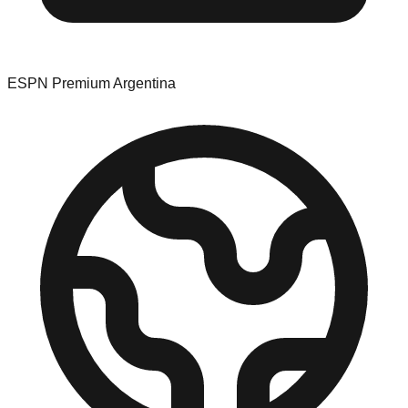
ESPN Premium Argentina