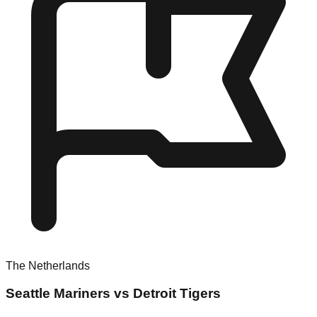
The Netherlands
Seattle Mariners vs Detroit Tigers