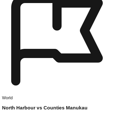
World
North Harbour vs Counties Manukau