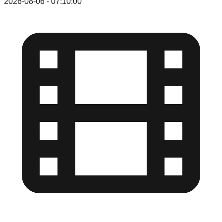
2026-08-06
-
07:10:00