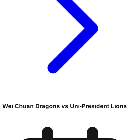
Wei Chuan Dragons vs Uni-President Lions