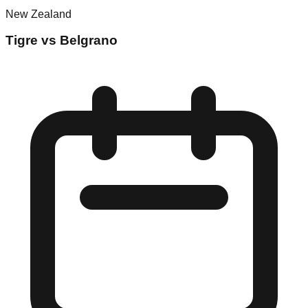
New Zealand
Tigre vs Belgrano