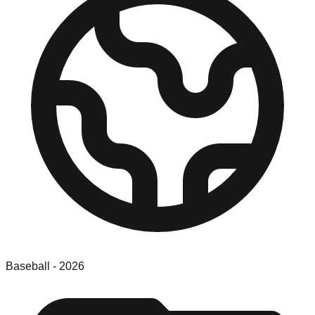
Baseball
-
2026