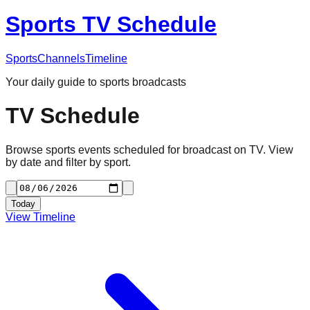
Sports TV Schedule
Sports
Channels
Timeline
Your daily guide to sports broadcasts
TV Schedule
Browse sports events scheduled for broadcast on TV. View
by date and filter by sport.
Today
View Timeline