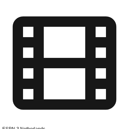
ESPN 3 Netherlands