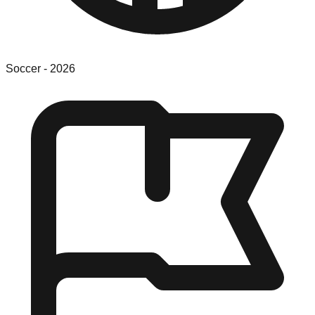
Soccer
-
2026