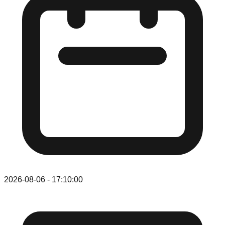
2026-08-06
-
17:10:00