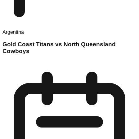
Argentina
Gold Coast Titans vs North Queensland
Cowboys