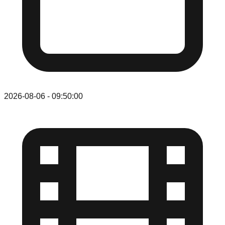
2026-08-06
-
09:50:00