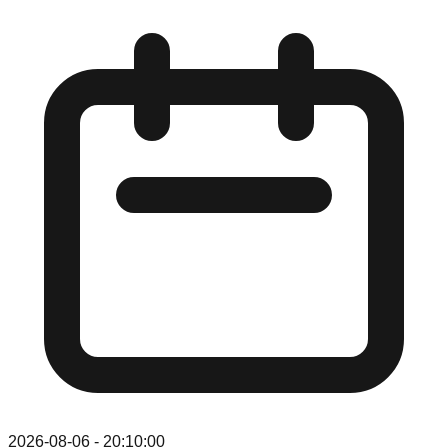
2026-08-06
-
20:10:00