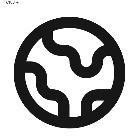
TVNZ+