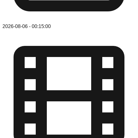
2026-08-06
-
00:15:00