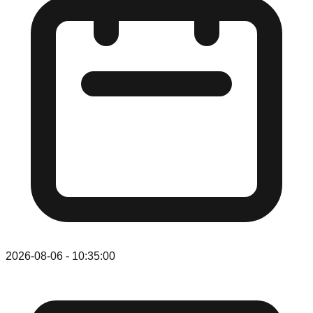
2026-08-06
-
10:35:00