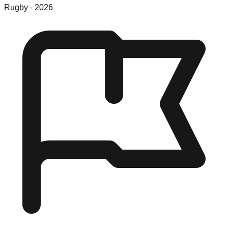
Rugby
-
2026