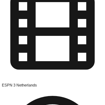
ESPN 3 Netherlands