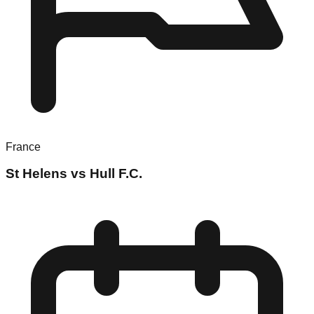
France
St Helens vs Hull F.C.