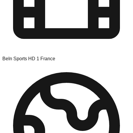
BeIn Sports HD 1 France