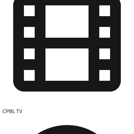
CPBL TV