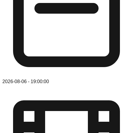
2026-08-06
-
19:00:00