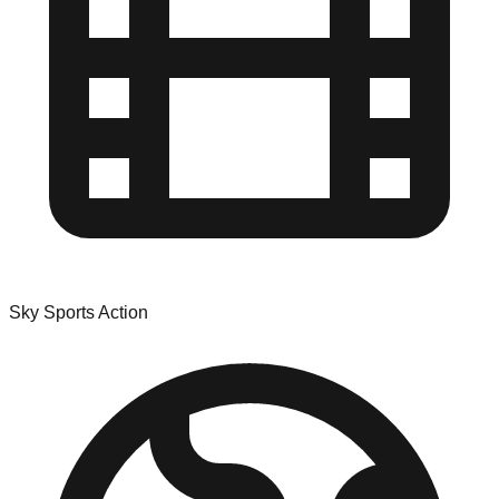
Sky Sports Action