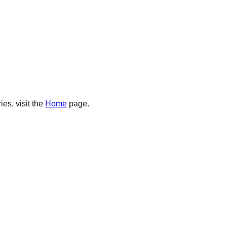
es, visit the
Home
page.