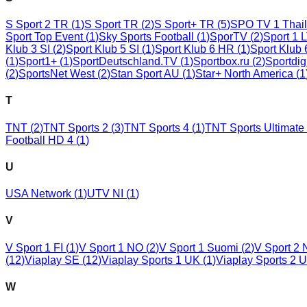
S Sport 2 TR
(
1
)
S Sport TR
(
2
)
S Sport+ TR
(
5
)
SPO TV 1 Thai
Sport Top Event
(
1
)
Sky Sports Football
(
1
)
SporTV
(
2
)
Sport 1 
Klub 3 SI
(
2
)
Sport Klub 5 SI
(
1
)
Sport Klub 6 HR
(
1
)
Sport Klub
(
1
)
Sport1+
(
1
)
SportDeutschland.TV
(
1
)
Sportbox.ru
(
2
)
Sportdig
(
2
)
SportsNet West
(
2
)
Stan Sport AU
(
1
)
Star+ North America
(
1
T
TNT
(
2
)
TNT Sports 2
(
3
)
TNT Sports 4
(
1
)
TNT Sports Ultimate
Football HD 4
(
1
)
U
USA Network
(
1
)
UTV NI
(
1
)
V
V Sport 1 FI
(
1
)
V Sport 1 NO
(
2
)
V Sport 1 Suomi
(
2
)
V Sport 2
(
12
)
Viaplay SE
(
12
)
Viaplay Sports 1 UK
(
1
)
Viaplay Sports 2 
W