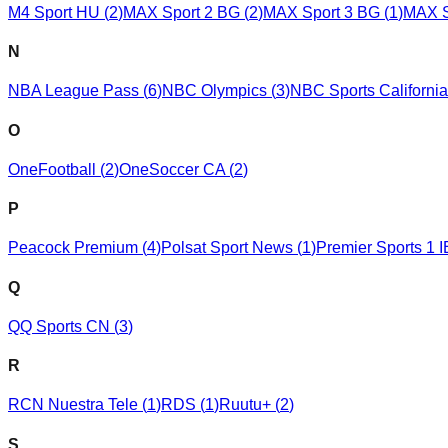
M4 Sport HU
(
2
)
MAX Sport 2 BG
(
2
)
MAX Sport 3 BG
(
1
)
MAX S
N
NBA League Pass
(
6
)
NBC Olympics
(
3
)
NBC Sports California
O
OneFootball
(
2
)
OneSoccer CA
(
2
)
P
Peacock Premium
(
4
)
Polsat Sport News
(
1
)
Premier Sports 1 I
Q
QQ Sports CN
(
3
)
R
RCN Nuestra Tele
(
1
)
RDS
(
1
)
Ruutu+
(
2
)
S