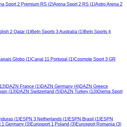
na Sport 2 Premium RS
(
2
)
Arena Sport 2 RS
(
1
)
Astro Arena 2
lish 2 Qatar
(
1
)
BeIn Sports 3 Australia
(
1
)
BeIn Sports 4
anais Globo
(
1
)
Canal 11 Portugal
(
1
)
Cosmote Sport 3 GR
13
)
DAZN France
(
1
)
DAZN Germany
(
4
)
DAZN Greece
ain
(
13
)
DAZN Switzerland
(
5
)
DAZN Turkey
(
13
)
Diema Sport
nduras
(
1
)
ESPN 3 Netherlands
(
1
)
ESPN Brasil
(
1
)
ESPN
t 1 Germany
(
3
)
Eurosport 1 Poland
(
3
)
Eurosport Romania
(
3
)