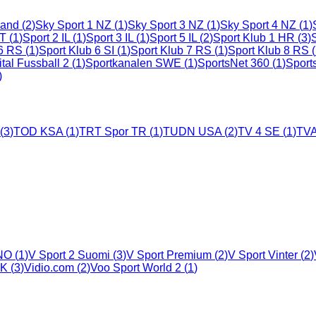
land
(
2
)
Sky Sport 1 NZ
(
1
)
Sky Sport 3 NZ
(
1
)
Sky Sport 4 NZ
(
1
)
LT
(
1
)
Sport 2 IL
(
1
)
Sport 3 IL
(
1
)
Sport 5 IL
(
2
)
Sport Klub 1 HR
(
3
)
 6 RS
(
1
)
Sport Klub 6 SI
(
1
)
Sport Klub 7 RS
(
1
)
Sport Klub 8 RS
(
ital Fussball 2
(
1
)
Sportkanalen SWE
(
1
)
SportsNet 360
(
1
)
Sport
)
(
3
)
TOD KSA
(
1
)
TRT Spor TR
(
1
)
TUDN USA
(
2
)
TV 4 SE
(
1
)
TVA
 NO
(
1
)
V Sport 2 Suomi
(
3
)
V Sport Premium
(
2
)
V Sport Vinter
(
2
)
UK
(
3
)
Vidio.com
(
2
)
Voo Sport World 2
(
1
)