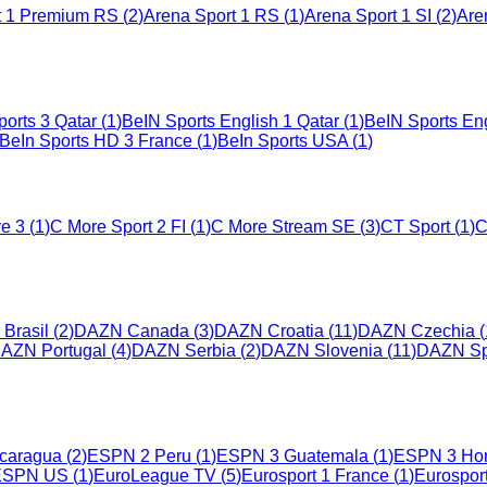
t 1 Premium RS
(
2
)
Arena Sport 1 RS
(
1
)
Arena Sport 1 SI
(
2
)
Are
orts 3 Qatar
(
1
)
BeIN Sports English 1 Qatar
(
1
)
BeIN Sports Eng
BeIn Sports HD 3 France
(
1
)
BeIn Sports USA
(
1
)
ve 3
(
1
)
C More Sport 2 FI
(
1
)
C More Stream SE
(
3
)
CT Sport
(
1
)
C
Brasil
(
2
)
DAZN Canada
(
3
)
DAZN Croatia
(
11
)
DAZN Czechia
(
AZN Portugal
(
4
)
DAZN Serbia
(
2
)
DAZN Slovenia
(
11
)
DAZN Sp
caragua
(
2
)
ESPN 2 Peru
(
1
)
ESPN 3 Guatemala
(
1
)
ESPN 3 Ho
ESPN US
(
1
)
EuroLeague TV
(
5
)
Eurosport 1 France
(
1
)
Eurospor