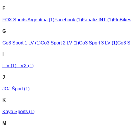
F
FOX Sports Argentina
(
1
)
Facebook
(
1
)
Fanatiz INT
(
1
)
FloBike
G
Go3 Sport 1 LV
(
1
)
Go3 Sport 2 LV
(
1
)
Go3 Sport 3 LV
(
1
)
Go3 S
I
ITV
(
1
)
ITVX
(
1
)
J
JOJ Šport
(
1
)
K
Kayo Sports
(
1
)
M