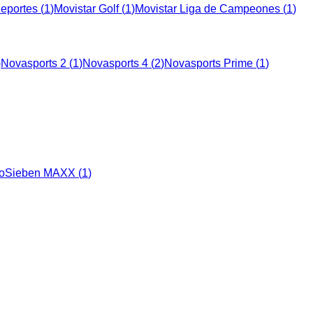
Deportes
(
1
)
Movistar Golf
(
1
)
Movistar Liga de Campeones
(
1
)
)
Novasports 2
(
1
)
Novasports 4
(
2
)
Novasports Prime
(
1
)
oSieben MAXX
(
1
)