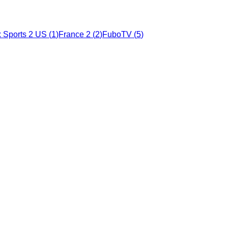
 Sports 2 US
(
1
)
France 2
(
2
)
FuboTV
(
5
)