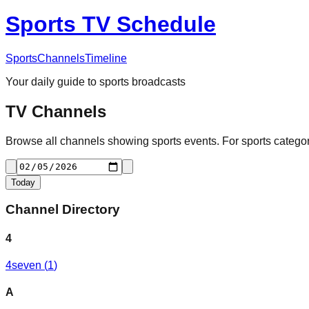
Sports TV Schedule
Sports
Channels
Timeline
Your daily guide to sports broadcasts
TV Channels
Browse all channels showing sports events. For sports categori
Today
Channel Directory
4
4seven
(
1
)
A