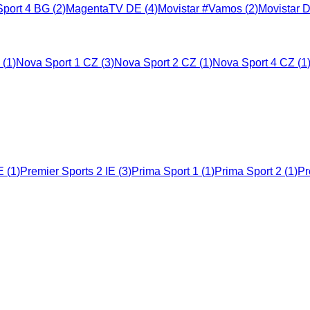
port 4 BG
(
2
)
MagentaTV DE
(
4
)
Movistar #Vamos
(
2
)
Movistar 
(
1
)
Nova Sport 1 CZ
(
3
)
Nova Sport 2 CZ
(
1
)
Nova Sport 4 CZ
(
1
E
(
1
)
Premier Sports 2 IE
(
3
)
Prima Sport 1
(
1
)
Prima Sport 2
(
1
)
Pr