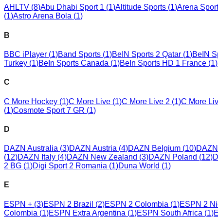
AHLTV
(
8
)
Abu Dhabi Sport 1
(
1
)
Altitude Sports
(
1
)
Arena Spor
(
1
)
Astro Arena Bola
(
1
)
B
BBC iPlayer
(
1
)
Band Sports
(
1
)
BeIN Sports 2 Qatar
(
1
)
BeIN Sp
Turkey
(
1
)
BeIn Sports Canada
(
1
)
BeIn Sports HD 1 France
(
1
)
C
C More Hockey
(
1
)
C More Live
(
1
)
C More Live 2
(
1
)
C More Li
(
1
)
Cosmote Sport 7 GR
(
1
)
D
DAZN Australia
(
3
)
DAZN Austria
(
4
)
DAZN Belgium
(
10
)
DAZN 
(
12
)
DAZN Italy
(
4
)
DAZN New Zealand
(
3
)
DAZN Poland
(
12
)
D
2 BG
(
1
)
Digi Sport 2 Romania
(
1
)
Duna World
(
1
)
E
ESPN +
(
3
)
ESPN 2 Brazil
(
2
)
ESPN 2 Colombia
(
1
)
ESPN 2 Ni
Colombia
(
1
)
ESPN Extra Argentina
(
1
)
ESPN South Africa
(
1
)