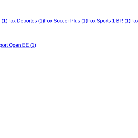
s
(
1
)
Fox Deportes
(
1
)
Fox Soccer Plus
(
1
)
Fox Sports 1 BR
(
1
)
Fox
port Open EE
(
1
)