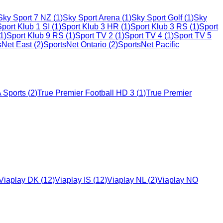
Sky Sport 7 NZ
(
1
)
Sky Sport Arena
(
1
)
Sky Sport Golf
(
1
)
Sky
Sport Klub 1 SI
(
1
)
Sport Klub 3 HR
(
1
)
Sport Klub 3 RS
(
1
)
Sport
1
)
Sport Klub 9 RS
(
1
)
Sport TV 2
(
1
)
Sport TV 4
(
1
)
Sport TV 5
sNet East
(
2
)
SportsNet Ontario
(
2
)
SportsNet Pacific
 Sports
(
2
)
True Premier Football HD 3
(
1
)
True Premier
Viaplay DK
(
12
)
Viaplay IS
(
12
)
Viaplay NL
(
2
)
Viaplay NO