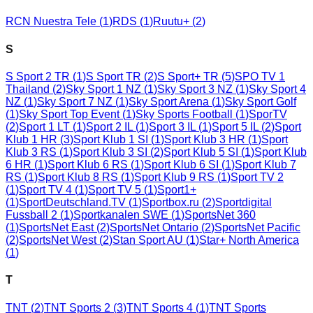
RCN Nuestra Tele
(
1
)
RDS
(
1
)
Ruutu+
(
2
)
S
S Sport 2 TR
(
1
)
S Sport TR
(
2
)
S Sport+ TR
(
5
)
SPO TV 1
Thailand
(
2
)
Sky Sport 1 NZ
(
1
)
Sky Sport 3 NZ
(
1
)
Sky Sport 4
NZ
(
1
)
Sky Sport 7 NZ
(
1
)
Sky Sport Arena
(
1
)
Sky Sport Golf
(
1
)
Sky Sport Top Event
(
1
)
Sky Sports Football
(
1
)
SporTV
(
2
)
Sport 1 LT
(
1
)
Sport 2 IL
(
1
)
Sport 3 IL
(
1
)
Sport 5 IL
(
2
)
Sport
Klub 1 HR
(
3
)
Sport Klub 1 SI
(
1
)
Sport Klub 3 HR
(
1
)
Sport
Klub 3 RS
(
1
)
Sport Klub 3 SI
(
2
)
Sport Klub 5 SI
(
1
)
Sport Klub
6 HR
(
1
)
Sport Klub 6 RS
(
1
)
Sport Klub 6 SI
(
1
)
Sport Klub 7
RS
(
1
)
Sport Klub 8 RS
(
1
)
Sport Klub 9 RS
(
1
)
Sport TV 2
(
1
)
Sport TV 4
(
1
)
Sport TV 5
(
1
)
Sport1+
(
1
)
SportDeutschland.TV
(
1
)
Sportbox.ru
(
2
)
Sportdigital
Fussball 2
(
1
)
Sportkanalen SWE
(
1
)
SportsNet 360
(
1
)
SportsNet East
(
2
)
SportsNet Ontario
(
2
)
SportsNet Pacific
(
2
)
SportsNet West
(
2
)
Stan Sport AU
(
1
)
Star+ North America
(
1
)
T
TNT
(
2
)
TNT Sports 2
(
3
)
TNT Sports 4
(
1
)
TNT Sports