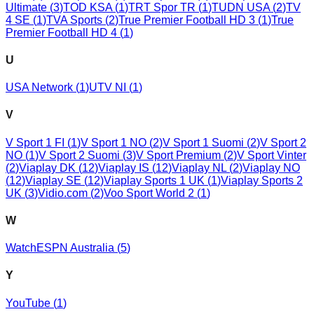
Ultimate
(
3
)
TOD KSA
(
1
)
TRT Spor TR
(
1
)
TUDN USA
(
2
)
TV
4 SE
(
1
)
TVA Sports
(
2
)
True Premier Football HD 3
(
1
)
True
Premier Football HD 4
(
1
)
U
USA Network
(
1
)
UTV NI
(
1
)
V
V Sport 1 FI
(
1
)
V Sport 1 NO
(
2
)
V Sport 1 Suomi
(
2
)
V Sport 2
NO
(
1
)
V Sport 2 Suomi
(
3
)
V Sport Premium
(
2
)
V Sport Vinter
(
2
)
Viaplay DK
(
12
)
Viaplay IS
(
12
)
Viaplay NL
(
2
)
Viaplay NO
(
12
)
Viaplay SE
(
12
)
Viaplay Sports 1 UK
(
1
)
Viaplay Sports 2
UK
(
3
)
Vidio.com
(
2
)
Voo Sport World 2
(
1
)
W
WatchESPN Australia
(
5
)
Y
YouTube
(
1
)