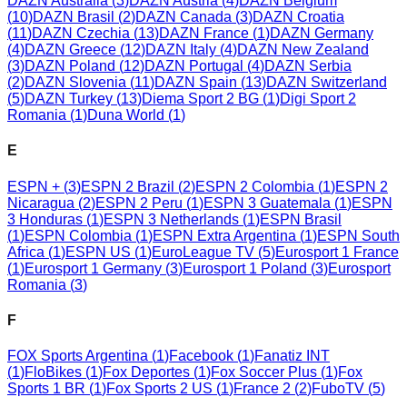
DAZN Australia
(
3
)
DAZN Austria
(
4
)
DAZN Belgium
(
10
)
DAZN Brasil
(
2
)
DAZN Canada
(
3
)
DAZN Croatia
(
11
)
DAZN Czechia
(
13
)
DAZN France
(
1
)
DAZN Germany
(
4
)
DAZN Greece
(
12
)
DAZN Italy
(
4
)
DAZN New Zealand
(
3
)
DAZN Poland
(
12
)
DAZN Portugal
(
4
)
DAZN Serbia
(
2
)
DAZN Slovenia
(
11
)
DAZN Spain
(
13
)
DAZN Switzerland
(
5
)
DAZN Turkey
(
13
)
Diema Sport 2 BG
(
1
)
Digi Sport 2
Romania
(
1
)
Duna World
(
1
)
E
ESPN +
(
3
)
ESPN 2 Brazil
(
2
)
ESPN 2 Colombia
(
1
)
ESPN 2
Nicaragua
(
2
)
ESPN 2 Peru
(
1
)
ESPN 3 Guatemala
(
1
)
ESPN
3 Honduras
(
1
)
ESPN 3 Netherlands
(
1
)
ESPN Brasil
(
1
)
ESPN Colombia
(
1
)
ESPN Extra Argentina
(
1
)
ESPN South
Africa
(
1
)
ESPN US
(
1
)
EuroLeague TV
(
5
)
Eurosport 1 France
(
1
)
Eurosport 1 Germany
(
3
)
Eurosport 1 Poland
(
3
)
Eurosport
Romania
(
3
)
F
FOX Sports Argentina
(
1
)
Facebook
(
1
)
Fanatiz INT
(
1
)
FloBikes
(
1
)
Fox Deportes
(
1
)
Fox Soccer Plus
(
1
)
Fox
Sports 1 BR
(
1
)
Fox Sports 2 US
(
1
)
France 2
(
2
)
FuboTV
(
5
)