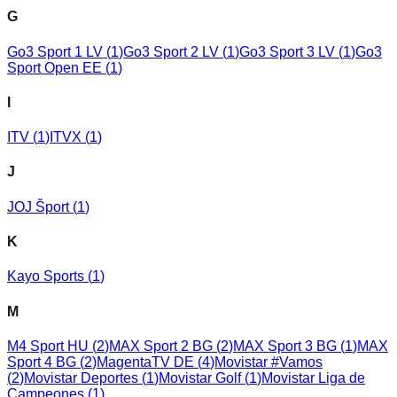
G
Go3 Sport 1 LV
(
1
)
Go3 Sport 2 LV
(
1
)
Go3 Sport 3 LV
(
1
)
Go3
Sport Open EE
(
1
)
I
ITV
(
1
)
ITVX
(
1
)
J
JOJ Šport
(
1
)
K
Kayo Sports
(
1
)
M
M4 Sport HU
(
2
)
MAX Sport 2 BG
(
2
)
MAX Sport 3 BG
(
1
)
MAX
Sport 4 BG
(
2
)
MagentaTV DE
(
4
)
Movistar #Vamos
(
2
)
Movistar Deportes
(
1
)
Movistar Golf
(
1
)
Movistar Liga de
Campeones
(
1
)