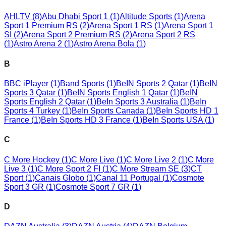
AHLTV
(
8
)
Abu Dhabi Sport 1
(
1
)
Altitude Sports
(
1
)
Arena
Sport 1 Premium RS
(
2
)
Arena Sport 1 RS
(
1
)
Arena Sport 1
SI
(
2
)
Arena Sport 2 Premium RS
(
2
)
Arena Sport 2 RS
(
1
)
Astro Arena 2
(
1
)
Astro Arena Bola
(
1
)
B
BBC iPlayer
(
1
)
Band Sports
(
1
)
BeIN Sports 2 Qatar
(
1
)
BeIN
Sports 3 Qatar
(
1
)
BeIN Sports English 1 Qatar
(
1
)
BeIN
Sports English 2 Qatar
(
1
)
BeIn Sports 3 Australia
(
1
)
BeIn
Sports 4 Turkey
(
1
)
BeIn Sports Canada
(
1
)
BeIn Sports HD 1
France
(
1
)
BeIn Sports HD 3 France
(
1
)
BeIn Sports USA
(
1
)
C
C More Hockey
(
1
)
C More Live
(
1
)
C More Live 2
(
1
)
C More
Live 3
(
1
)
C More Sport 2 FI
(
1
)
C More Stream SE
(
3
)
CT
Sport
(
1
)
Canais Globo
(
1
)
Canal 11 Portugal
(
1
)
Cosmote
Sport 3 GR
(
1
)
Cosmote Sport 7 GR
(
1
)
D