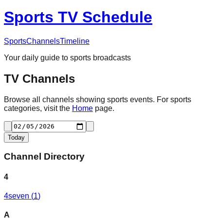
Sports TV Schedule
Sports
Channels
Timeline
Your daily guide to sports broadcasts
TV Channels
Browse all channels showing sports events. For sports
categories, visit the
Home
page.
Today
Channel Directory
4
4seven
(
1
)
A