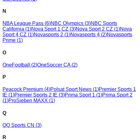
N
NBA League Pass
(
6
)
NBC Olympics
(
3
)
NBC Sports
California
(
1
)
Nova Sport 1 CZ
(
3
)
Nova Sport 2 CZ
(
1
)
Nova
Sport 4 CZ
(
1
)
Novasports 2
(
1
)
Novasports 4
(
2
)
Novasports
Prime
(
1
)
O
OneFootball
(
2
)
OneSoccer CA
(
2
)
P
Peacock Premium
(
4
)
Polsat Sport News
(
1
)
Premier Sports 1
IE
(
1
)
Premier Sports 2 IE
(
3
)
Prima Sport 1
(
1
)
Prima Sport 2
(
1
)
ProSieben MAXX
(
1
)
Q
QQ Sports CN
(
3
)
R