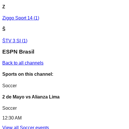
Z
Ziggo Sport 14
(
1
)
Š
ŠTV 3 SI
(
1
)
ESPN Brasil
Back to all channels
Sports on this channel:
Soccer
2 de Mayo vs Alianza Lima
Soccer
12:30 AM
View all
Soccer
events