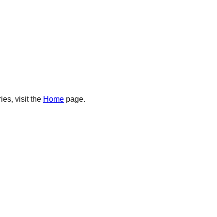
es, visit the
Home
page.