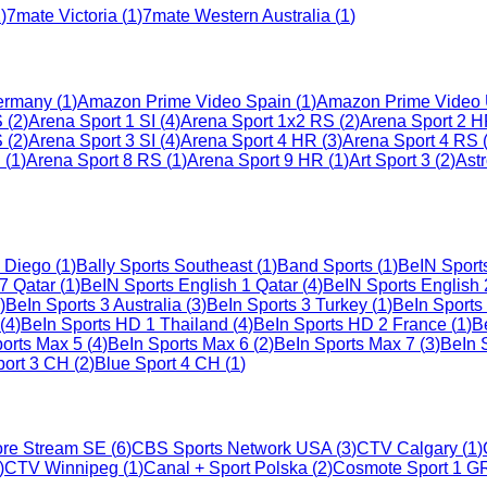
1
)
7mate Victoria
(
1
)
7mate Western Australia
(
1
)
ermany
(
1
)
Amazon Prime Video Spain
(
1
)
Amazon Prime Video
S
(
2
)
Arena Sport 1 SI
(
4
)
Arena Sport 1x2 RS
(
2
)
Arena Sport 2 
S
(
2
)
Arena Sport 3 SI
(
4
)
Arena Sport 4 HR
(
3
)
Arena Sport 4 RS
S
(
1
)
Arena Sport 8 RS
(
1
)
Arena Sport 9 HR
(
1
)
Art Sport 3
(
2
)
Ast
n Diego
(
1
)
Bally Sports Southeast
(
1
)
Band Sports
(
1
)
BeIN Sport
7 Qatar
(
1
)
BeIN Sports English 1 Qatar
(
4
)
BeIN Sports English 
)
BeIn Sports 3 Australia
(
3
)
BeIn Sports 3 Turkey
(
1
)
BeIn Sports
(
4
)
BeIn Sports HD 1 Thailand
(
4
)
BeIn Sports HD 2 France
(
1
)
B
orts Max 5
(
4
)
BeIn Sports Max 6
(
2
)
BeIn Sports Max 7
(
3
)
BeIn 
port 3 CH
(
2
)
Blue Sport 4 CH
(
1
)
re Stream SE
(
6
)
CBS Sports Network USA
(
3
)
CTV Calgary
(
1
)
)
CTV Winnipeg
(
1
)
Canal + Sport Polska
(
2
)
Cosmote Sport 1 G