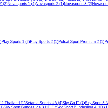
CZ
(
2
)
Novasports 1
(
4
)
Novasports 2
(
1
)
Novasports 3
(
2
)
Novaspor
2
)
Play Sports 1
(
2
)
Play Sports 2
(
1
)
Polsat Sport Premium 2
(
1
)
Pr
 2 Thailand
(
1
)
Setanta Sports UA
(
4
)
Sky Go IT
(
7
)
Sky Sport 3 
(
1
)
Sky Sport Bundesliga 3 HD
(
1
)
Sky Sport Bundesliga 4 HD
(
1