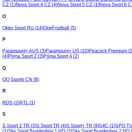
CZ
(
1
)
Nova Sport 4 CZ
(
4
)
Nova Sport 5 CZ
(
1
)
Nova Sport 6 
O
Okko Sport RU
(
14
)
OneFootball
(
5
)
P
Paramount+ AUS
(
3
)
Paramount+ US
(
10
)
Peacock Premium
(
(
4
)
Prima Sport 2
(
3
)
Prima Sport 4
(
2
)
Q
QQ Sports CN
(
8
)
R
RDS
(
2
)
RTL
(
1
)
S
S Sport 2 TR
(
3
)
S Sport TR
(
4
)
S Sport+ TR
(
9
)
S4C
(
1
)
SPO TV
(
1
)
Sky Sport Bundesliga 1 HD
(
2
)
Sky Sport Bundesliga 2 HD