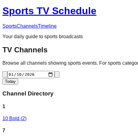
Sports TV Schedule
Sports
Channels
Timeline
Your daily guide to sports broadcasts
TV Channels
Browse all channels showing sports events. For sports categori
Today
Channel Directory
1
10 Bold
(
2
)
7