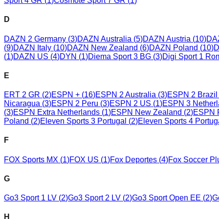
Sport 4 GR
(
1
)
Cosmote Sport 7 GR
(
1
)
D
DAZN 2 Germany
(
3
)
DAZN Australia
(
5
)
DAZN Austria
(
10
)
DA
(
9
)
DAZN Italy
(
10
)
DAZN New Zealand
(
6
)
DAZN Poland
(
10
)
D
(
1
)
DAZN US
(
4
)
DYN
(
1
)
Diema Sport 3 BG
(
3
)
Digi Sport 1 Ro
E
ERT 2 GR
(
2
)
ESPN +
(
16
)
ESPN 2 Australia
(
3
)
ESPN 2 Brazil
Nicaragua
(
3
)
ESPN 2 Peru
(
3
)
ESPN 2 US
(
1
)
ESPN 3 Netherl
(
3
)
ESPN Extra Netherlands
(
1
)
ESPN New Zealand
(
2
)
ESPN 
Poland
(
2
)
Eleven Sports 3 Portugal
(
2
)
Eleven Sports 4 Portug
F
FOX Sports MX
(
1
)
FOX US
(
1
)
Fox Deportes
(
4
)
Fox Soccer Pl
G
Go3 Sport 1 LV
(
2
)
Go3 Sport 2 LV
(
2
)
Go3 Sport Open EE
(
2
)
G
H