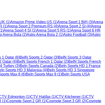
 UK
(
1
)
Amazon Prime Video US
(
1
)
Arena Sport 1 BiH
(
3
)
Arena
HR
(
1
)
Arena Sport 2 Premium RS
(
4
)
Arena Sport 2 SI
(
4
)
Arena
(
1
)
Arena Sport 4 SI
(
1
)
Arena Sport 5 RS
(
1
)
Arena Sport 6 HR
ro Arena Bola
(
2
)
Astro Arena Bola 2
(
1
)
Astro Football
(
3
)
Astro
s 1 Qatar
(
6
)
BeIN Sports 2 Qatar
(
3
)
BeIN Sports 3 Qatar
2 Qatar
(
4
)
BeIN Sports French 1 Qatar
(
2
)
BeIN Sports French
 4 Turkey
(
3
)
BeIn Sports Canada
(
2
)
BeIn Sports HD 1 France
eIn Sports HD 3 Malaysia
(
4
)
BeIn Sports HD 3 Singapore
Sports Max 8
(
6
)
BeIn Sports Max 9
(
1
)
BeIn Sports USA
CTV Edmonton
(
1
)
CTV Halifax
(
1
)
CTV Kitchener
(
1
)
CTV
R
(
1
)
Cosmote Sport 2 GR
(
1
)
Cosmote Sport 3 GR
(
2
)
Cosmote