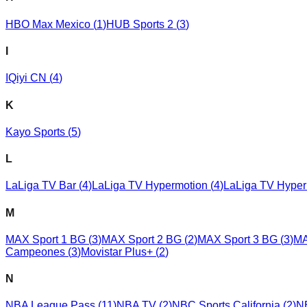
HBO Max Mexico
(
1
)
HUB Sports 2
(
3
)
I
IQiyi CN
(
4
)
K
Kayo Sports
(
5
)
L
LaLiga TV Bar
(
4
)
LaLiga TV Hypermotion
(
4
)
LaLiga TV Hyper
M
MAX Sport 1 BG
(
3
)
MAX Sport 2 BG
(
2
)
MAX Sport 3 BG
(
3
)
MA
Campeones
(
3
)
Movistar Plus+
(
2
)
N
NBA League Pass
(
11
)
NBA TV
(
2
)
NBC Sports California
(
2
)
N