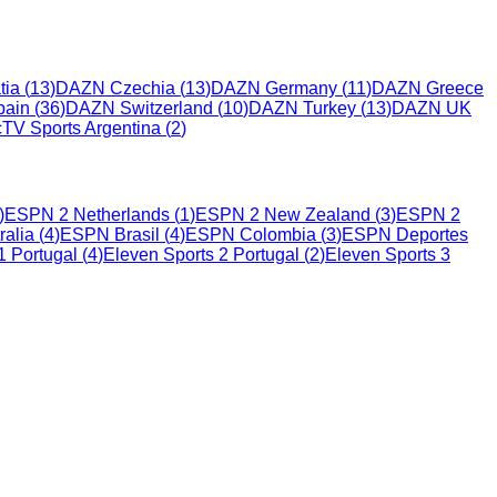
tia
(
13
)
DAZN Czechia
(
13
)
DAZN Germany
(
11
)
DAZN Greece
ain
(
36
)
DAZN Switzerland
(
10
)
DAZN Turkey
(
13
)
DAZN UK
cTV Sports Argentina
(
2
)
)
ESPN 2 Netherlands
(
1
)
ESPN 2 New Zealand
(
3
)
ESPN 2
alia
(
4
)
ESPN Brasil
(
4
)
ESPN Colombia
(
3
)
ESPN Deportes
1 Portugal
(
4
)
Eleven Sports 2 Portugal
(
2
)
Eleven Sports 3