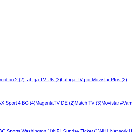
motion 2
(
2
)
LaLiga TV UK
(
3
)
LaLiga TV por Movistar Plus
(
2
)
X Sport 4 BG
(
4
)
MagentaTV DE
(
2
)
Match TV
(
3
)
Movistar #Va
BC Sports Washington
(
1
)
NFL Sunday Ticket
(
1
)
NHL Network 