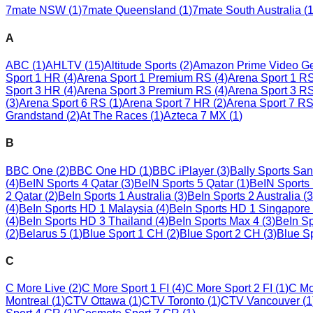
7mate NSW
(
1
)
7mate Queensland
(
1
)
7mate South Australia
(
A
ABC
(
1
)
AHLTV
(
15
)
Altitude Sports
(
2
)
Amazon Prime Video G
Sport 1 HR
(
4
)
Arena Sport 1 Premium RS
(
4
)
Arena Sport 1 R
Sport 3 HR
(
4
)
Arena Sport 3 Premium RS
(
4
)
Arena Sport 3 R
(
3
)
Arena Sport 6 RS
(
1
)
Arena Sport 7 HR
(
2
)
Arena Sport 7 R
Grandstand
(
2
)
At The Races
(
1
)
Azteca 7 MX
(
1
)
B
BBC One
(
2
)
BBC One HD
(
1
)
BBC iPlayer
(
3
)
Bally Sports Sa
(
4
)
BeIN Sports 4 Qatar
(
3
)
BeIN Sports 5 Qatar
(
1
)
BeIN Sports 
2 Qatar
(
2
)
BeIn Sports 1 Australia
(
3
)
BeIn Sports 2 Australia
(
3
(
4
)
BeIn Sports HD 1 Malaysia
(
4
)
BeIn Sports HD 1 Singapore
(
4
)
BeIn Sports HD 3 Thailand
(
4
)
BeIn Sports Max 4
(
3
)
BeIn Sp
(
2
)
Belarus 5
(
1
)
Blue Sport 1 CH
(
2
)
Blue Sport 2 CH
(
3
)
Blue S
C
C More Live
(
2
)
C More Sport 1 FI
(
4
)
C More Sport 2 FI
(
1
)
C Mo
Montreal
(
1
)
CTV Ottawa
(
1
)
CTV Toronto
(
1
)
CTV Vancouver
(
1