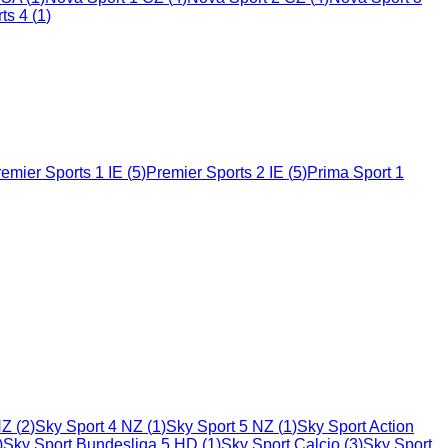
ts 4
(
1
)
emier Sports 1 IE
(
5
)
Premier Sports 2 IE
(
5
)
Prima Sport 1
NZ
(
2
)
Sky Sport 4 NZ
(
1
)
Sky Sport 5 NZ
(
1
)
Sky Sport Action
)
Sky Sport Bundesliga 5 HD
(
1
)
Sky Sport Calcio
(
3
)
Sky Sport