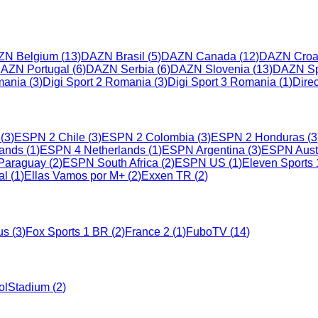
ZN Belgium
(
13
)
DAZN Brasil
(
5
)
DAZN Canada
(
12
)
DAZN Croa
AZN Portugal
(
6
)
DAZN Serbia
(
6
)
DAZN Slovenia
(
13
)
DAZN Sp
mania
(
3
)
Digi Sport 2 Romania
(
3
)
Digi Sport 3 Romania
(
1
)
Dire
(
3
)
ESPN 2 Chile
(
3
)
ESPN 2 Colombia
(
3
)
ESPN 2 Honduras
(
3
ands
(
1
)
ESPN 4 Netherlands
(
1
)
ESPN Argentina
(
3
)
ESPN Austr
Paraguay
(
2
)
ESPN South Africa
(
2
)
ESPN US
(
1
)
Eleven Sports 
al
(
1
)
Ellas Vamos por M+
(
2
)
Exxen TR
(
2
)
us
(
3
)
Fox Sports 1 BR
(
2
)
France 2
(
1
)
FuboTV
(
14
)
olStadium
(
2
)