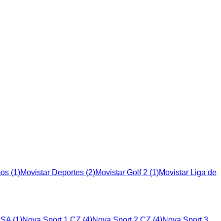
mos
(
1
)
Movistar Deportes
(
2
)
Movistar Golf 2
(
1
)
Movistar Liga de
USA
(
1
)
Nova Sport 1 CZ
(
4
)
Nova Sport 2 CZ
(
4
)
Nova Sport 3