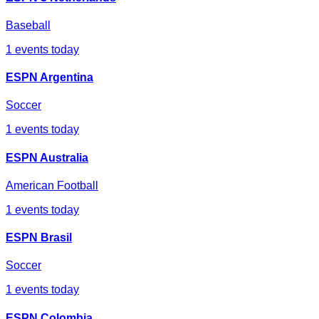
Baseball
1
events today
ESPN Argentina
Soccer
1
events today
ESPN Australia
American Football
1
events today
ESPN Brasil
Soccer
1
events today
ESPN Colombia