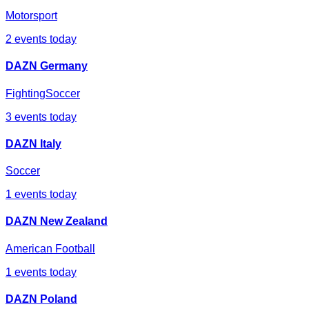
Motorsport
2
events today
DAZN Germany
Fighting
Soccer
3
events today
DAZN Italy
Soccer
1
events today
DAZN New Zealand
American Football
1
events today
DAZN Poland