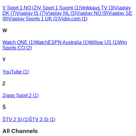
V Sport 1 NO
(
2
)
V Sport 1 Suomi
(
1
)
Veikkaus TV
(
3
)
Viaplay
DK
(
7
)
Viaplay IS
(
7
)
Viaplay NL
(
3
)
Viaplay NO
(
9
)
Viaplay SE
(
8
)
Viaplay Sports 1 UK
(
1
)
Vidio.com
(
1
)
W
Watch ONE
(
1
)
WatchESPN Australia
(
1
)
Willow US
(
1
)
Win
Sports CO
(
2
)
Y
YouTube
(
1
)
Z
Ziggo Sport 2
(
1
)
Š
ŠTV 2 SI
(
1
)
ŠTV 3 SI
(
1
)
All Channels