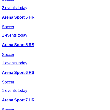
2
events today
Arena Sport 5 HR
Soccer
1
events today
Arena Sport 5 RS
Soccer
1
events today
Arena Sport 6 RS
Soccer
1
events today
Arena Sport 7 HR
Soccer