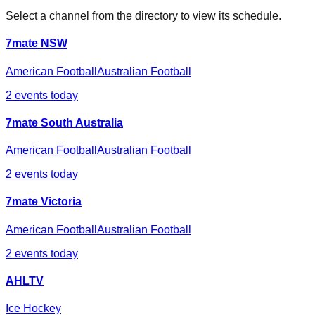
Select a channel from the directory to view its schedule.
7mate NSW
American Football
Australian Football
2
events today
7mate South Australia
American Football
Australian Football
2
events today
7mate Victoria
American Football
Australian Football
2
events today
AHLTV
Ice Hockey