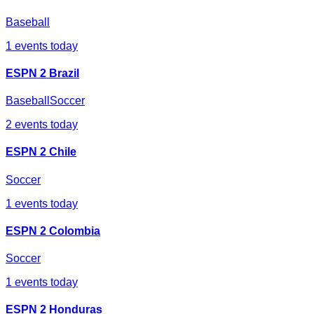
Baseball
1
events today
ESPN 2 Brazil
Baseball
Soccer
2
events today
ESPN 2 Chile
Soccer
1
events today
ESPN 2 Colombia
Soccer
1
events today
ESPN 2 Honduras