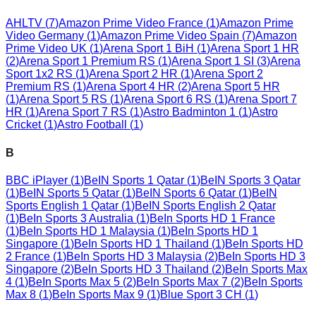
AHLTV
(
7
)
Amazon Prime Video France
(
1
)
Amazon Prime
Video Germany
(
1
)
Amazon Prime Video Spain
(
7
)
Amazon
Prime Video UK
(
1
)
Arena Sport 1 BiH
(
1
)
Arena Sport 1 HR
(
2
)
Arena Sport 1 Premium RS
(
1
)
Arena Sport 1 SI
(
3
)
Arena
Sport 1x2 RS
(
1
)
Arena Sport 2 HR
(
1
)
Arena Sport 2
Premium RS
(
1
)
Arena Sport 4 HR
(
2
)
Arena Sport 5 HR
(
1
)
Arena Sport 5 RS
(
1
)
Arena Sport 6 RS
(
1
)
Arena Sport 7
HR
(
1
)
Arena Sport 7 RS
(
1
)
Astro Badminton 1
(
1
)
Astro
Cricket
(
1
)
Astro Football
(
1
)
B
BBC iPlayer
(
1
)
BeIN Sports 1 Qatar
(
1
)
BeIN Sports 3 Qatar
(
1
)
BeIN Sports 5 Qatar
(
1
)
BeIN Sports 6 Qatar
(
1
)
BeIN
Sports English 1 Qatar
(
1
)
BeIN Sports English 2 Qatar
(
1
)
BeIn Sports 3 Australia
(
1
)
BeIn Sports HD 1 France
(
1
)
BeIn Sports HD 1 Malaysia
(
1
)
BeIn Sports HD 1
Singapore
(
1
)
BeIn Sports HD 1 Thailand
(
1
)
BeIn Sports HD
2 France
(
1
)
BeIn Sports HD 3 Malaysia
(
2
)
BeIn Sports HD 3
Singapore
(
2
)
BeIn Sports HD 3 Thailand
(
2
)
BeIn Sports Max
4
(
1
)
BeIn Sports Max 5
(
2
)
BeIn Sports Max 7
(
2
)
BeIn Sports
Max 8
(
1
)
BeIn Sports Max 9
(
1
)
Blue Sport 3 CH
(
1
)