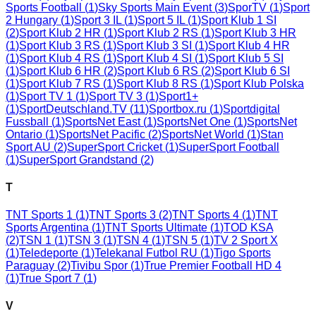
Sports Football
(
1
)
Sky Sports Main Event
(
3
)
SporTV
(
1
)
Sport
2 Hungary
(
1
)
Sport 3 IL
(
1
)
Sport 5 IL
(
1
)
Sport Klub 1 SI
(
2
)
Sport Klub 2 HR
(
1
)
Sport Klub 2 RS
(
1
)
Sport Klub 3 HR
(
1
)
Sport Klub 3 RS
(
1
)
Sport Klub 3 SI
(
1
)
Sport Klub 4 HR
(
1
)
Sport Klub 4 RS
(
1
)
Sport Klub 4 SI
(
1
)
Sport Klub 5 SI
(
1
)
Sport Klub 6 HR
(
2
)
Sport Klub 6 RS
(
2
)
Sport Klub 6 SI
(
1
)
Sport Klub 7 RS
(
1
)
Sport Klub 8 RS
(
1
)
Sport Klub Polska
(
1
)
Sport TV 1
(
1
)
Sport TV 3
(
1
)
Sport1+
(
1
)
SportDeutschland.TV
(
11
)
Sportbox.ru
(
1
)
Sportdigital
Fussball
(
1
)
SportsNet East
(
1
)
SportsNet One
(
1
)
SportsNet
Ontario
(
1
)
SportsNet Pacific
(
2
)
SportsNet World
(
1
)
Stan
Sport AU
(
2
)
SuperSport Cricket
(
1
)
SuperSport Football
(
1
)
SuperSport Grandstand
(
2
)
T
TNT Sports 1
(
1
)
TNT Sports 3
(
2
)
TNT Sports 4
(
1
)
TNT
Sports Argentina
(
1
)
TNT Sports Ultimate
(
1
)
TOD KSA
(
2
)
TSN 1
(
1
)
TSN 3
(
1
)
TSN 4
(
1
)
TSN 5
(
1
)
TV 2 Sport X
(
1
)
Teledeporte
(
1
)
Telekanal Futbol RU
(
1
)
Tigo Sports
Paraguay
(
2
)
Tivibu Spor
(
1
)
True Premier Football HD 4
(
1
)
True Sport 7
(
1
)
V