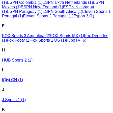
(
1
)
ESPN Colombia
(
1
)
ESPN Extra Netherlands
(
1
)
ESPN
Mexico
(
1
)
ESPN New Zealand
(
1
)
ESPN Nicaragua
(
1
)
ESPN Paraguay
(
1
)
ESPN South Africa
(
1
)
Eleven Sports 1
Portugal
(
1
)
Eleven Sports 2 Portugal
(
1
)
Esport 3
(
1
)
F
FOX Sports 3 Argentina
(
2
)
FOX Sports MX
(
1
)
Fox Deportes
(
1
)
Fox Footy
(
2
)
Fox Sports 1 US
(
1
)
FuboTV
(
6
)
H
HUB Sports 2
(
1
)
I
IQiyi CN
(
1
)
J
J Sports 1
(
1
)
K