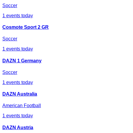
Soccer
1
events today
Cosmote Sport 2 GR
Soccer
1
events today
DAZN 1 Germany
Soccer
1
events today
DAZN Australia
American Football
1
events today
DAZN Austria