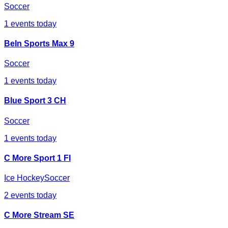
Soccer
1
events today
BeIn Sports Max 9
Soccer
1
events today
Blue Sport 3 CH
Soccer
1
events today
C More Sport 1 FI
Ice Hockey
Soccer
2
events today
C More Stream SE