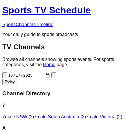
Sports TV Schedule
Sports
Channels
Timeline
Your daily guide to sports broadcasts
TV Channels
Browse all channels showing sports events. For sports
categories, visit the
Home
page.
Today
Channel Directory
7
7mate NSW
(
2
)
7mate South Australia
(
2
)
7mate Victoria
(
2
)
A