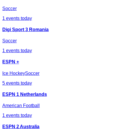
Soccer
1
events today
Digi Sport 3 Romania
Soccer
1
events today
ESPN +
Ice Hockey
Soccer
5
events today
ESPN 1 Netherlands
American Football
1
events today
ESPN 2 Australia