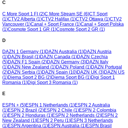
C
C More Sport 1 FI
(
2
)
C More Stream SE
(
6
)
CT Sport
(
1
)
CTV2 Alberta
(
1
)
CTV2 Halifax
(
1
)
CTV2 Ottawa
(
1
)
CTV2
Vancouver
(
1
)
Canal + Sport France
(
1
)
Canal + Sport Polska
(
1
)
Cosmote Sport 1 GR
(
1
)
Cosmote Sport 2 GR
(
1
)
D
DAZN 1 Germany
(
1
)
DAZN Australia
(
1
)
DAZN Austria
(
1
)
DAZN Brasil
(
1
)
DAZN Canada
(
1
)
DAZN Czechia
(
5
)
DAZN F1 Spain
(
2
)
DAZN Germany
(
3
)
DAZN Italy
(
1
)
DAZN New Zealand
(
1
)
DAZN Poland
(
1
)
DAZN Portugal
(
2
)
DAZN Serbia
(
1
)
DAZN Spain
(
10
)
DAZN UK
(
3
)
DAZN US
(
1
)
Diema Sport 2 BG
(
2
)
Diema Sport BG
(
1
)
Digi Sport 1
Romania
(
1
)
Digi Sport 3 Romania
(
1
)
E
ESPN +
(
5
)
ESPN 1 Netherlands
(
1
)
ESPN 2 Australia
(
1
)
ESPN 2 Brazil
(
2
)
ESPN 2 Chile
(
1
)
ESPN 2 Colombia
(
1
)
ESPN 2 Honduras
(
1
)
ESPN 2 Netherlands
(
2
)
ESPN 2
New Zealand
(
1
)
ESPN 2 Peru
(
1
)
ESPN 3 Netherlands
(
1
)
ESPN Argentina
(
1
)
ESPN Australia
(
1
)
ESPN Brasil