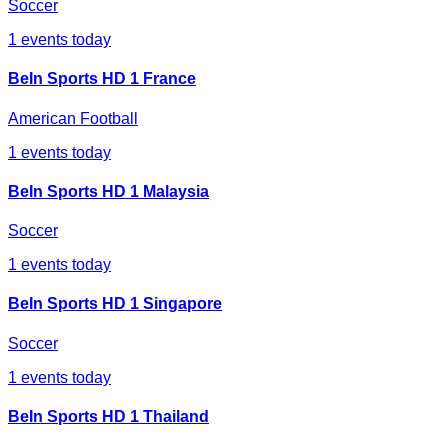
Soccer
1
events today
BeIn Sports HD 1 France
American Football
1
events today
BeIn Sports HD 1 Malaysia
Soccer
1
events today
BeIn Sports HD 1 Singapore
Soccer
1
events today
BeIn Sports HD 1 Thailand