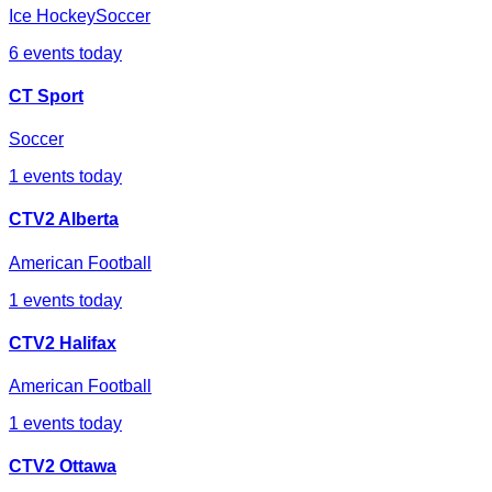
Ice Hockey
Soccer
6
events today
CT Sport
Soccer
1
events today
CTV2 Alberta
American Football
1
events today
CTV2 Halifax
American Football
1
events today
CTV2 Ottawa