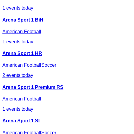
1
events today
Arena Sport 1 BiH
American Football
1
events today
Arena Sport 1 HR
American Football
Soccer
2
events today
Arena Sport 1 Premium RS
American Football
1
events today
Arena Sport 1 SI
American Football
Soccer