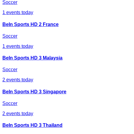
Soccer
1
events today
BeIn Sports HD 2 France
Soccer
1
events today
BeIn Sports HD 3 Malaysia
Soccer
2
events today
BeIn Sports HD 3 Singapore
Soccer
2
events today
BeIn Sports HD 3 Thailand