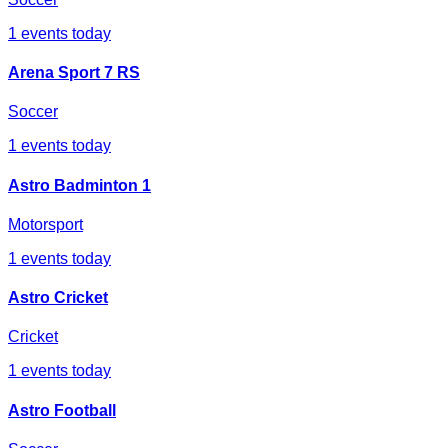
1
events today
Arena Sport 7 RS
Soccer
1
events today
Astro Badminton 1
Motorsport
1
events today
Astro Cricket
Cricket
1
events today
Astro Football