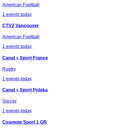
American Football
1
events today
CTV2 Vancouver
American Football
1
events today
Canal + Sport France
Rugby
1
events today
Canal + Sport Polska
Soccer
1
events today
Cosmote Sport 1 GR