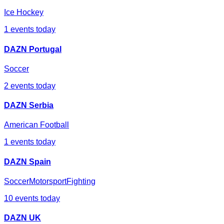
Ice Hockey
1
events today
DAZN Portugal
Soccer
2
events today
DAZN Serbia
American Football
1
events today
DAZN Spain
Soccer
Motorsport
Fighting
10
events today
DAZN UK