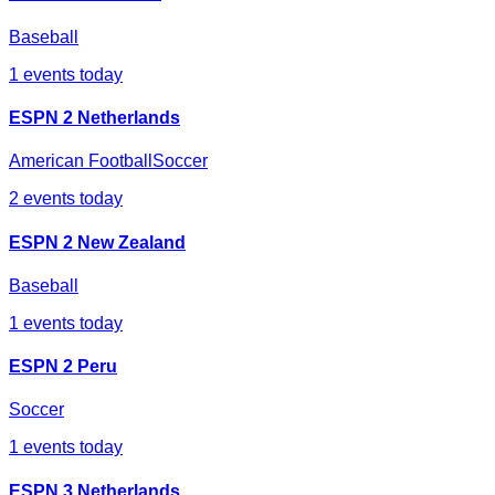
Baseball
1
events today
ESPN 2 Netherlands
American Football
Soccer
2
events today
ESPN 2 New Zealand
Baseball
1
events today
ESPN 2 Peru
Soccer
1
events today
ESPN 3 Netherlands