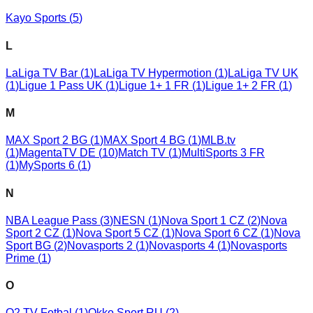
Kayo Sports
(
5
)
L
LaLiga TV Bar
(
1
)
LaLiga TV Hypermotion
(
1
)
LaLiga TV UK
(
1
)
Ligue 1 Pass UK
(
1
)
Ligue 1+ 1 FR
(
1
)
Ligue 1+ 2 FR
(
1
)
M
MAX Sport 2 BG
(
1
)
MAX Sport 4 BG
(
1
)
MLB.tv
(
1
)
MagentaTV DE
(
10
)
Match TV
(
1
)
MultiSports 3 FR
(
1
)
MySports 6
(
1
)
N
NBA League Pass
(
3
)
NESN
(
1
)
Nova Sport 1 CZ
(
2
)
Nova
Sport 2 CZ
(
1
)
Nova Sport 5 CZ
(
1
)
Nova Sport 6 CZ
(
1
)
Nova
Sport BG
(
2
)
Novasports 2
(
1
)
Novasports 4
(
1
)
Novasports
Prime
(
1
)
O
O2 TV Fotbal
(
1
)
Okko Sport RU
(
2
)