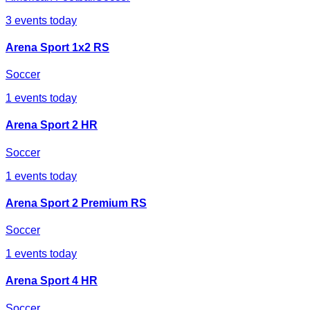
3
events today
Arena Sport 1x2 RS
Soccer
1
events today
Arena Sport 2 HR
Soccer
1
events today
Arena Sport 2 Premium RS
Soccer
1
events today
Arena Sport 4 HR
Soccer