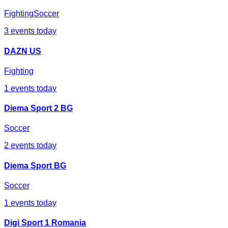
Fighting
Soccer
3
events today
DAZN US
Fighting
1
events today
Diema Sport 2 BG
Soccer
2
events today
Diema Sport BG
Soccer
1
events today
Digi Sport 1 Romania