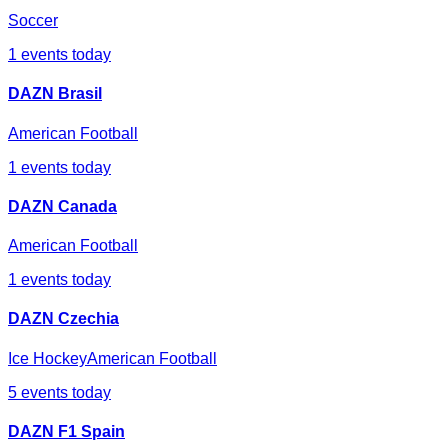
Soccer
1
events today
DAZN Brasil
American Football
1
events today
DAZN Canada
American Football
1
events today
DAZN Czechia
Ice Hockey
American Football
5
events today
DAZN F1 Spain