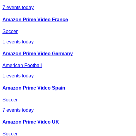
7
events today
Amazon Prime Video France
Soccer
1
events today
Amazon Prime Video Germany
American Football
1
events today
Amazon Prime Video Spain
Soccer
7
events today
Amazon Prime Video UK
Soccer