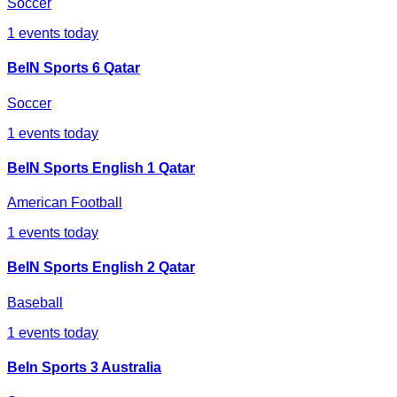
Soccer
1
events today
BeIN Sports 6 Qatar
Soccer
1
events today
BeIN Sports English 1 Qatar
American Football
1
events today
BeIN Sports English 2 Qatar
Baseball
1
events today
BeIn Sports 3 Australia