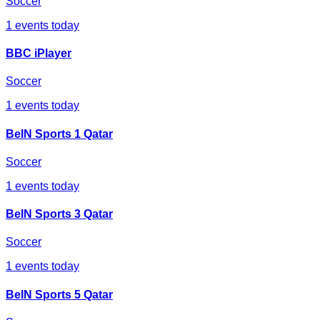
Soccer
1
events today
BBC iPlayer
Soccer
1
events today
BeIN Sports 1 Qatar
Soccer
1
events today
BeIN Sports 3 Qatar
Soccer
1
events today
BeIN Sports 5 Qatar