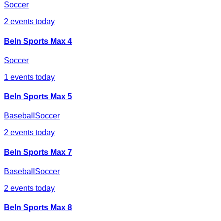
Soccer
2
events today
BeIn Sports Max 4
Soccer
1
events today
BeIn Sports Max 5
Baseball
Soccer
2
events today
BeIn Sports Max 7
Baseball
Soccer
2
events today
BeIn Sports Max 8