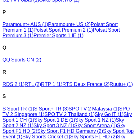
P
Paramount+ AUS
(
1
)
Paramount+ US
(
2
)
Polsat Sport
Premium 1
(
1
)
Polsat Sport Premium 2
(
1
)
Polsat Sport
Premium 3
(
1
)
Premier Sports 1 IE
(
1
)
Q
QQ Sports CN
(
2
)
R
RDS 2
(
1
)
RTL
(
2
)
RTP 1
(
1
)
RTS Deux France
(
2
)
Ruutu+
(
1
)
S
S Sport TR
(
1
)
S Sport+ TR
(
3
)
SPO TV 2 Malaysia
(
1
)
SPO
TV 2 Singapore
(
1
)
SPO TV 2 Thailand
(
1
)
Sky Go IT
(
1
)
Sky
Sport 1 CH
(
1
)
Sky Sport 1 DE
(
1
)
Sky Sport 1 NZ
(
1
)
Sky
Sport 2 NZ
(
1
)
Sky Sport 3 NZ
(
1
)
Sky Sport Arena
(
1
)
Sky
Sport F1 HD
(
2
)
Sky Sport F1 HD Germany
(
2
)
Sky Sport Top
Event
(
1
)
Sky Sports Cricket
(
1
)
Sky Sports F1 HD
(
2
)
Sky