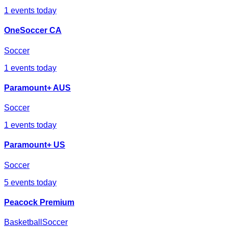
1
events today
OneSoccer CA
Soccer
1
events today
Paramount+ AUS
Soccer
1
events today
Paramount+ US
Soccer
5
events today
Peacock Premium
Basketball
Soccer