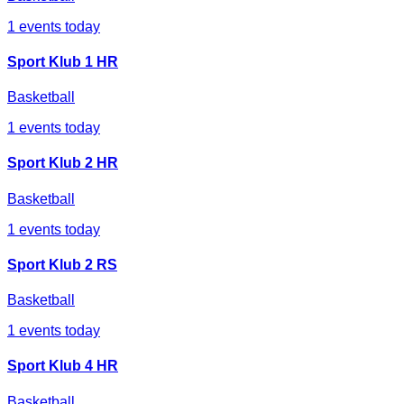
1
events today
Sport Klub 1 HR
Basketball
1
events today
Sport Klub 2 HR
Basketball
1
events today
Sport Klub 2 RS
Basketball
1
events today
Sport Klub 4 HR
Basketball