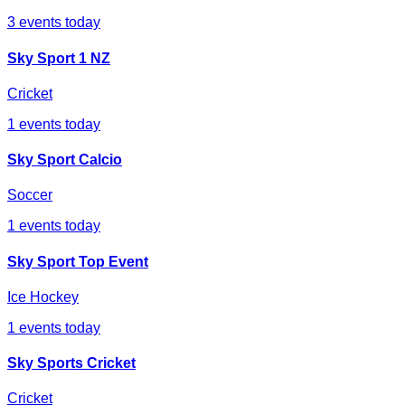
3
events today
Sky Sport 1 NZ
Cricket
1
events today
Sky Sport Calcio
Soccer
1
events today
Sky Sport Top Event
Ice Hockey
1
events today
Sky Sports Cricket
Cricket