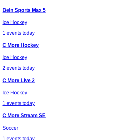
BeIn Sports Max 5
Ice Hockey
1
events today
C More Hockey
Ice Hockey
2
events today
C More Live 2
Ice Hockey
1
events today
C More Stream SE
Soccer
1
events today