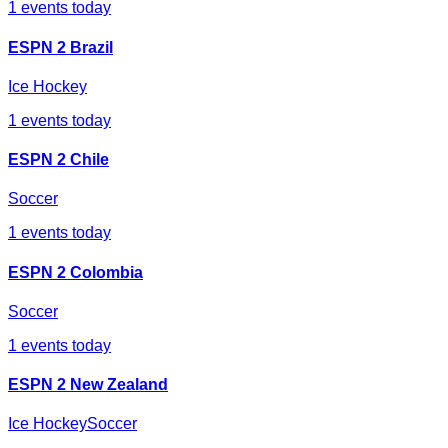
1
events today
ESPN 2 Brazil
Ice Hockey
1
events today
ESPN 2 Chile
Soccer
1
events today
ESPN 2 Colombia
Soccer
1
events today
ESPN 2 New Zealand
Ice Hockey
Soccer