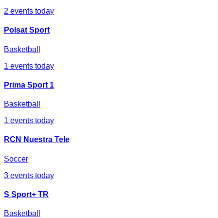
2
events today
Polsat Sport
Basketball
1
events today
Prima Sport 1
Basketball
1
events today
RCN Nuestra Tele
Soccer
3
events today
S Sport+ TR
Basketball