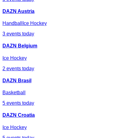
DAZN Austria
Handball
Ice Hockey
3
events today
DAZN Belgium
Ice Hockey
2
events today
DAZN Brasil
Basketball
5
events today
DAZN Croatia
Ice Hockey
5
events today