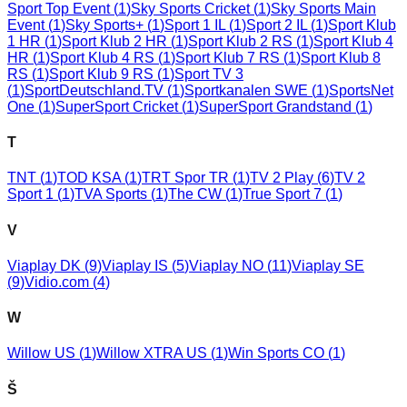
Sport Top Event
(
1
)
Sky Sports Cricket
(
1
)
Sky Sports Main
Event
(
1
)
Sky Sports+
(
1
)
Sport 1 IL
(
1
)
Sport 2 IL
(
1
)
Sport Klub
1 HR
(
1
)
Sport Klub 2 HR
(
1
)
Sport Klub 2 RS
(
1
)
Sport Klub 4
HR
(
1
)
Sport Klub 4 RS
(
1
)
Sport Klub 7 RS
(
1
)
Sport Klub 8
RS
(
1
)
Sport Klub 9 RS
(
1
)
Sport TV 3
(
1
)
SportDeutschland.TV
(
1
)
Sportkanalen SWE
(
1
)
SportsNet
One
(
1
)
SuperSport Cricket
(
1
)
SuperSport Grandstand
(
1
)
T
TNT
(
1
)
TOD KSA
(
1
)
TRT Spor TR
(
1
)
TV 2 Play
(
6
)
TV 2
Sport 1
(
1
)
TVA Sports
(
1
)
The CW
(
1
)
True Sport 7
(
1
)
V
Viaplay DK
(
9
)
Viaplay IS
(
5
)
Viaplay NO
(
11
)
Viaplay SE
(
9
)
Vidio.com
(
4
)
W
Willow US
(
1
)
Willow XTRA US
(
1
)
Win Sports CO
(
1
)
Š