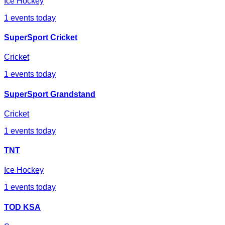
Ice Hockey
1
events today
SuperSport Cricket
Cricket
1
events today
SuperSport Grandstand
Cricket
1
events today
TNT
Ice Hockey
1
events today
TOD KSA