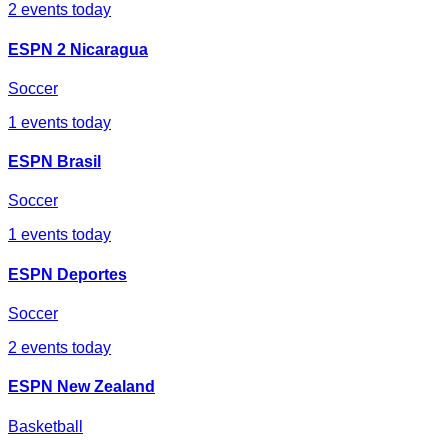
2
events today
ESPN 2 Nicaragua
Soccer
1
events today
ESPN Brasil
Soccer
1
events today
ESPN Deportes
Soccer
2
events today
ESPN New Zealand
Basketball