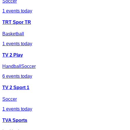
Soccer
1
events today
TRT Spor TR
Basketball
1
events today
TV 2 Play
Handball
Soccer
6
events today
TV 2 Sport 1
Soccer
1
events today
TVA Sports