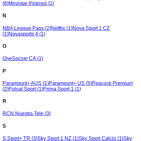
(
6
)
Movistar #Vamos
(
1
)
N
NBA League Pass
(
2
)
Netflix
(
1
)
Nova Sport 1 CZ
(
1
)
Novasports 4
(
1
)
O
OneSoccer CA
(
1
)
P
Paramount+ AUS
(
1
)
Paramount+ US
(
5
)
Peacock Premium
(
2
)
Polsat Sport
(
1
)
Prima Sport 1
(
1
)
R
RCN Nuestra Tele
(
3
)
S
S Sport+ TR
(
3
)
Sky Sport 1 NZ
(
1
)
Sky Sport Calcio
(
1
)
Sky