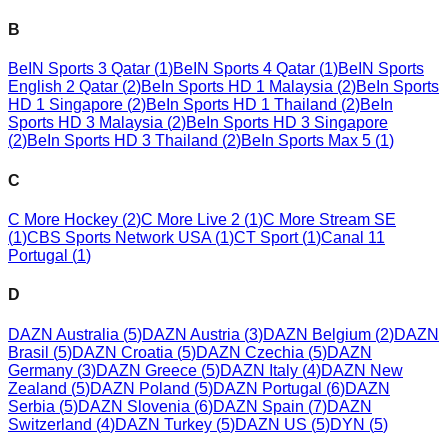
B
BeIN Sports 3 Qatar
(
1
)
BeIN Sports 4 Qatar
(
1
)
BeIN Sports
English 2 Qatar
(
2
)
BeIn Sports HD 1 Malaysia
(
2
)
BeIn Sports
HD 1 Singapore
(
2
)
BeIn Sports HD 1 Thailand
(
2
)
BeIn
Sports HD 3 Malaysia
(
2
)
BeIn Sports HD 3 Singapore
(
2
)
BeIn Sports HD 3 Thailand
(
2
)
BeIn Sports Max 5
(
1
)
C
C More Hockey
(
2
)
C More Live 2
(
1
)
C More Stream SE
(
1
)
CBS Sports Network USA
(
1
)
CT Sport
(
1
)
Canal 11
Portugal
(
1
)
D
DAZN Australia
(
5
)
DAZN Austria
(
3
)
DAZN Belgium
(
2
)
DAZN
Brasil
(
5
)
DAZN Croatia
(
5
)
DAZN Czechia
(
5
)
DAZN
Germany
(
3
)
DAZN Greece
(
5
)
DAZN Italy
(
4
)
DAZN New
Zealand
(
5
)
DAZN Poland
(
5
)
DAZN Portugal
(
6
)
DAZN
Serbia
(
5
)
DAZN Slovenia
(
6
)
DAZN Spain
(
7
)
DAZN
Switzerland
(
4
)
DAZN Turkey
(
5
)
DAZN US
(
5
)
DYN
(
5
)