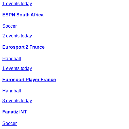
1
events today
ESPN South Africa
Soccer
2
events today
Eurosport 2 France
Handball
1
events today
Eurosport Player France
Handball
3
events today
Fanatiz INT
Soccer