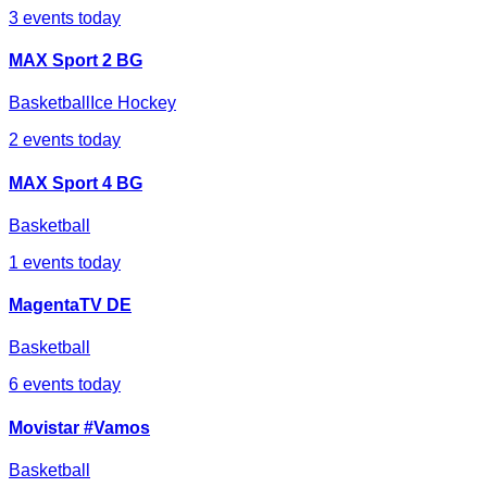
3
events today
MAX Sport 2 BG
Basketball
Ice Hockey
2
events today
MAX Sport 4 BG
Basketball
1
events today
MagentaTV DE
Basketball
6
events today
Movistar #Vamos
Basketball