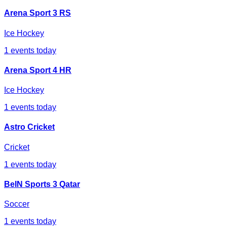
Arena Sport 3 RS
Ice Hockey
1
events today
Arena Sport 4 HR
Ice Hockey
1
events today
Astro Cricket
Cricket
1
events today
BeIN Sports 3 Qatar
Soccer
1
events today