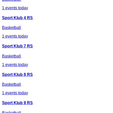
1
events today
Sport Klub 4 RS
Basketball
1
events today
Sport Klub 7 RS
Basketball
1
events today
Sport Klub 8 RS
Basketball
1
events today
Sport Klub 9 RS
Basketball