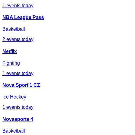
1
events today
NBA League Pass
Basketball
2
events today
Netflix
Fighting
1
events today
Nova Sport 1 CZ
Ice Hockey
1
events today
Novasports 4
Basketball