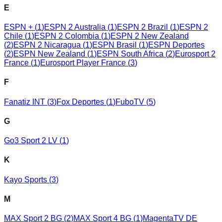
E
ESPN +
(
1
)
ESPN 2 Australia
(
1
)
ESPN 2 Brazil
(
1
)
ESPN 2
Chile
(
1
)
ESPN 2 Colombia
(
1
)
ESPN 2 New Zealand
(
2
)
ESPN 2 Nicaragua
(
1
)
ESPN Brasil
(
1
)
ESPN Deportes
(
2
)
ESPN New Zealand
(
1
)
ESPN South Africa
(
2
)
Eurosport 2
France
(
1
)
Eurosport Player France
(
3
)
F
Fanatiz INT
(
3
)
Fox Deportes
(
1
)
FuboTV
(
5
)
G
Go3 Sport 2 LV
(
1
)
K
Kayo Sports
(
3
)
M
MAX Sport 2 BG
(
2
)
MAX Sport 4 BG
(
1
)
MagentaTV DE