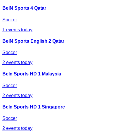
BeIN Sports 4 Qatar
Soccer
1
events today
BeIN Sports English 2 Qatar
Soccer
2
events today
BeIn Sports HD 1 Malaysia
Soccer
2
events today
BeIn Sports HD 1 Singapore
Soccer
2
events today