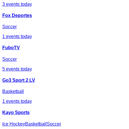
3
events today
Fox Deportes
Soccer
1
events today
FuboTV
Soccer
5
events today
Go3 Sport 2 LV
Basketball
1
events today
Kayo Sports
Ice Hockey
Basketball
Soccer