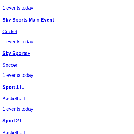
1
events today
Sky Sports Main Event
Cricket
1
events today
Sky Sports+
Soccer
1
events today
Sport 1 IL
Basketball
1
events today
Sport 2 IL
Basketball