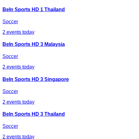
BeIn Sports HD 1 Thailand
Soccer
2
events today
BeIn Sports HD 3 Malaysia
Soccer
2
events today
BeIn Sports HD 3 Singapore
Soccer
2
events today
BeIn Sports HD 3 Thailand
Soccer
2
events today