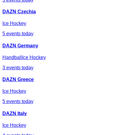
DAZN Czechia
Ice Hockey
5
events today
DAZN Germany
Handball
Ice Hockey
3
events today
DAZN Greece
Ice Hockey
5
events today
DAZN Italy
Ice Hockey