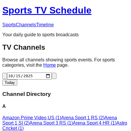
Sports TV Schedule
Sports
Channels
Timeline
Your daily guide to sports broadcasts
TV Channels
Browse all channels showing sports events. For sports
categories, visit the
Home
page.
Today
Channel Directory
A
Amazon Prime Video US
(
1
)
Arena Sport 1 RS
(
2
)
Arena
Sport 1 SI
(
2
)
Arena Sport 3 RS
(
1
)
Arena Sport 4 HR
(
1
)
Astro
Cricket
(
1
)