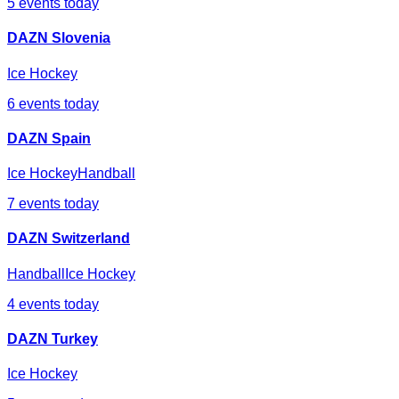
5
events today
DAZN Slovenia
Ice Hockey
6
events today
DAZN Spain
Ice Hockey
Handball
7
events today
DAZN Switzerland
Handball
Ice Hockey
4
events today
DAZN Turkey
Ice Hockey