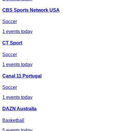
CBS Sports Network USA
Soccer
1
events today
CT Sport
Soccer
1
events today
Canal 11 Portugal
Soccer
1
events today
DAZN Australia
Basketball
5
events today