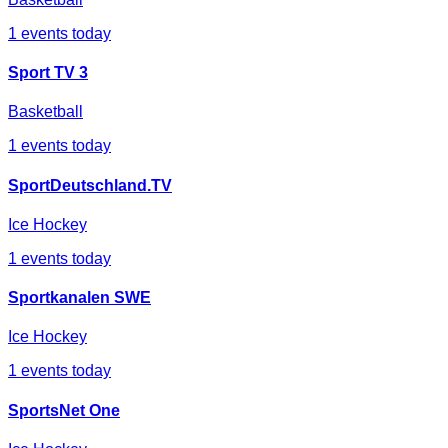
1
events today
Sport TV 3
Basketball
1
events today
SportDeutschland.TV
Ice Hockey
1
events today
Sportkanalen SWE
Ice Hockey
1
events today
SportsNet One