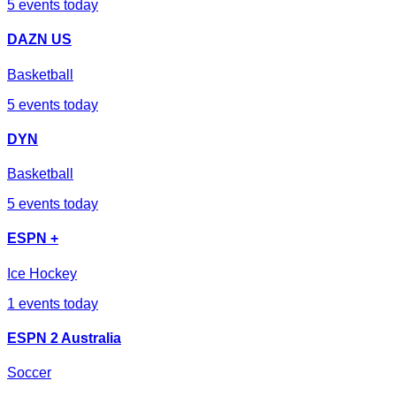
5
events today
DAZN US
Basketball
5
events today
DYN
Basketball
5
events today
ESPN +
Ice Hockey
1
events today
ESPN 2 Australia
Soccer