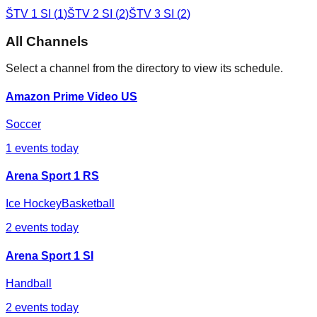
ŠTV 1 SI
(
1
)
ŠTV 2 SI
(
2
)
ŠTV 3 SI
(
2
)
All Channels
Select a channel from the directory to view its schedule.
Amazon Prime Video US
Soccer
1
events today
Arena Sport 1 RS
Ice Hockey
Basketball
2
events today
Arena Sport 1 SI
Handball
2
events today