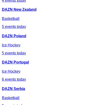
4
events today
DAZN New Zealand
Basketball
5
events today
DAZN Poland
Ice Hockey
5
events today
DAZN Portugal
Ice Hockey
6
events today
DAZN Serbia
Basketball